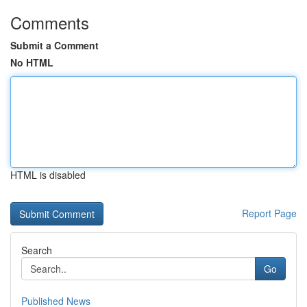
Comments
Submit a Comment
No HTML
HTML is disabled
Report Page
Search
Go
Published News