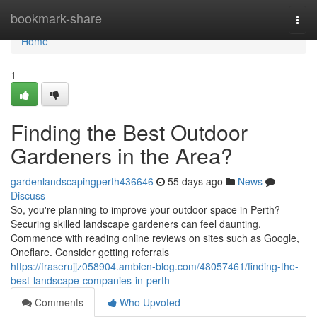
Home
bookmark-share
Togg
navi
Home
1
Finding the Best Outdoor
Gardeners in the Area?
gardenlandscapingperth436646
55 days ago
News
Discuss
So, you're planning to improve your outdoor space in Perth?
Securing skilled landscape gardeners can feel daunting.
Commence with reading online reviews on sites such as Google,
Oneflare. Consider getting referrals
https://fraserujjz058904.ambien-blog.com/48057461/finding-the-
best-landscape-companies-in-perth
Comments
Who Upvoted