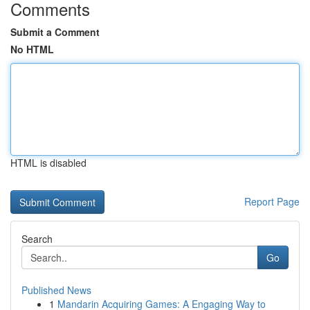
Comments
Submit a Comment
No HTML
HTML is disabled
Report Page
Search
Go
Published News
1
Mandarin Acquiring Games: A Engaging Way to