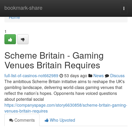
Home
bookmark-share
Togg
navi
Home
1
Scheme Britain - Gaming
Venues Britain Requires
full-list-of-casinos-not662989
53 days ago
News
Discuss
The ambitious Scheme Britain initiative aims to reshape the UK's
gambling landscape, delivering world-class gaming venues that
reflect the nation’s hopes. Opponents have voiced questions
about potential social
https://companyspage.com/story6630858/scheme-britain-gaming-
venues-britain-requires
Comments
Who Upvoted