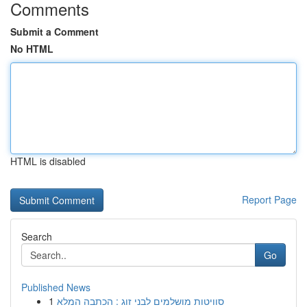
Comments
Submit a Comment
No HTML
HTML is disabled
Report Page
Search
Go
Published News
1
סוויטות מושלמים לבני זוג : הכתבה המלא