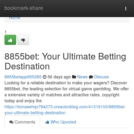
Home
bookmark-share
Togg
navi
Home
1
8855bet: Your Ultimate Betting
Destination
8855betapp955285
56 days ago
News
Discuss
Looking for a reliable destination to make your wagers? Discover
8855bet, the leading selection for virtual game gambling. We offer
a extensive variety of matches and attractive rates. copyright
today and enjoy the
https://tomasehqx784273.creacionblog.com/41319103/8855bet-
your-ultimate-betting-destination
Comments
Who Upvoted