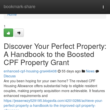
Home
bookmark-share
Togg
navi
Home
1
Discover Your Perfect Property:
A Handbook to the Boosted
CPF Property Grant
enhanced-cpf-housing-gra446408
55 days ago
News
Discuss
Are you been hoping for your own home? The revised CPF
Housing Allowance offers substantial help to eligible resident
couples, making property acquisition more achievable. It features
enhanced requirements and
https://jessenwzy529195.blogsvila.com/42010286/achieve-your-
perfect-property-a-handbook-to-the-improved-cpf-property-