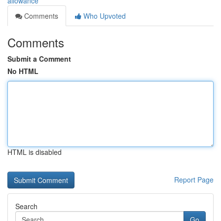
allowance
Comments
Who Upvoted
Comments
Submit a Comment
No HTML
HTML is disabled
Report Page
Search
Go