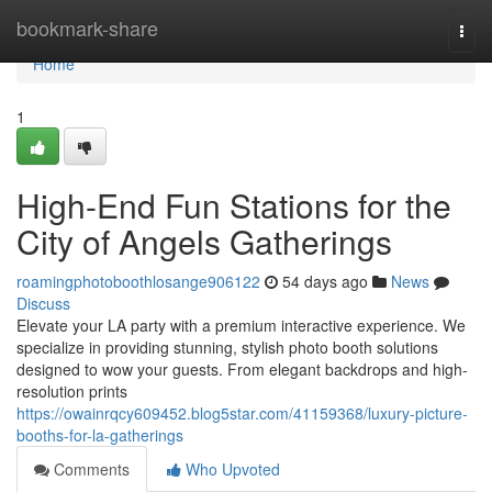
Home
bookmark-share
Togg
navi
Home
1
High-End Fun Stations for the
City of Angels Gatherings
roamingphotoboothlosange906122
54 days ago
News
Discuss
Elevate your LA party with a premium interactive experience. We
specialize in providing stunning, stylish photo booth solutions
designed to wow your guests. From elegant backdrops and high-
resolution prints
https://owainrqcy609452.blog5star.com/41159368/luxury-picture-
booths-for-la-gatherings
Comments
Who Upvoted