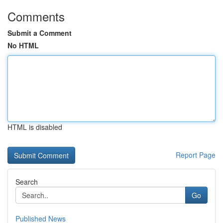
Comments
Submit a Comment
No HTML
HTML is disabled
Report Page
Search
Go
Published News