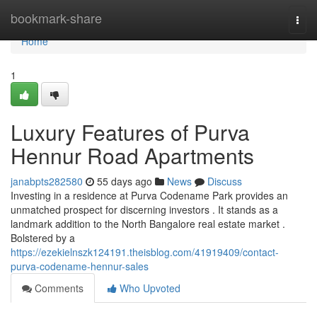
Home
bookmark-share
Togg
navi
Home
1
Luxury Features of Purva
Hennur Road Apartments
janabpts282580
55 days ago
News
Discuss
Investing in a residence at Purva Codename Park provides an
unmatched prospect for discerning investors . It stands as a
landmark addition to the North Bangalore real estate market .
Bolstered by a
https://ezekielnszk124191.theisblog.com/41919409/contact-
purva-codename-hennur-sales
Comments
Who Upvoted