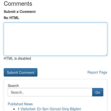
Comments
Submit a Comment
No HTML
HTML is disabled
Report Page
Search
Go
Published News
1
Visitorbet: En Son Güncel Giriş Bilgileri