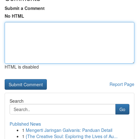
Submit a Comment
No HTML
HTML is disabled
Report Page
Search
Go
Published News
1
Mengerti Jaringan Galvanis: Panduan Detail
1
{The Creative Soul: Exploring the Lives of Au...