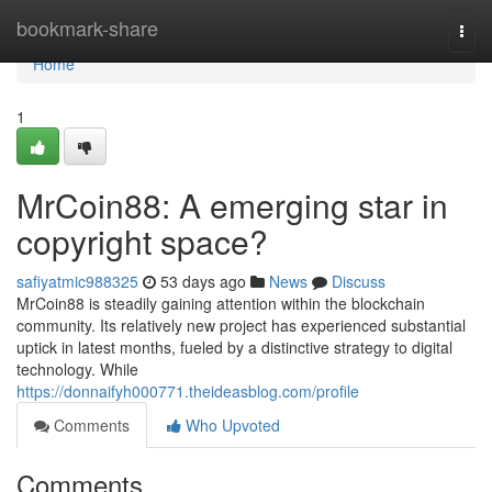
Home
bookmark-share
Togg
navi
Home
1
MrCoin88: A emerging star in
copyright space?
safiyatmic988325
53 days ago
News
Discuss
MrCoin88 is steadily gaining attention within the blockchain
community. Its relatively new project has experienced substantial
uptick in latest months, fueled by a distinctive strategy to digital
technology. While
https://donnaifyh000771.theideasblog.com/profile
Comments
Who Upvoted
Comments