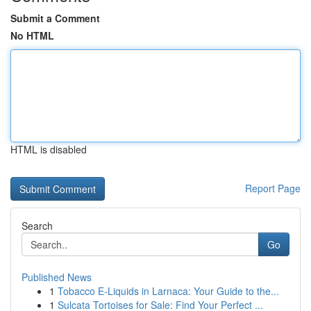
Submit a Comment
No HTML
HTML is disabled
Report Page
Search
Go
Published News
1
Tobacco E-Liquids in Larnaca: Your Guide to the...
1
Sulcata Tortoises for Sale: Find Your Perfect ...