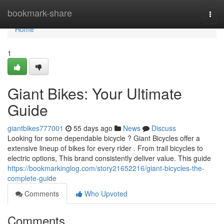
Home
bookmark-share
Togg
navi
Home
1
Giant Bikes: Your Ultimate
Guide
giantbikes777001
55 days ago
News
Discuss
Looking for some dependable bicycle ? Giant Bicycles offer a
extensive lineup of bikes for every rider . From trail bicycles to
electric options, This brand consistently deliver value. This guide
https://bookmarkinglog.com/story21652216/giant-bicycles-the-
complete-guide
Comments
Who Upvoted
Comments