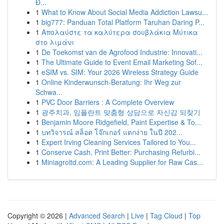
Đ...
1
What to Know About Social Media Addiction Lawsu...
1
big777: Panduan Total Platform Taruhan Daring P...
1
Απολαύστε τα καλύτερα σουβλάκια Μύτικα
στο λιμάνι
1
De Toekomst van de Agrofood Industrie: Innovati...
1
The Ultimate Guide to Event Email Marketing Sof...
1
eSIM vs. SIM: Your 2026 Wireless Strategy Guide
1
Online Kinderwunsch-Beratung: Ihr Weg zur
Schwa...
1
PVC Door Barriers : A Complete Overview
1
광주치과, 임플란트 맞춤형 상담으로 자신감 되찾기
1
Benjamin Moore Ridgefield, Paint Expertise & To...
1
บทวิจารณ์ สล็อต โจ๊กเกอร์ แตกง่าย ในปี 202...
1
Expert Irving Cleaning Services Tailored to You...
1
Conserve Cash, Print Better: Purchasing Refurbi...
1
Miniagroltd.com: A Leading Supplier for Raw Cas...
Copyright © 2026 |
Advanced Search
|
Live
|
Tag Cloud
|
Top