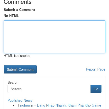
Comments
Submit a Comment
No HTML
HTML is disabled
Report Page
Search
Go
Published News
1
nohuwin – Đăng Nhập Nhanh, Khám Phá Kho Game