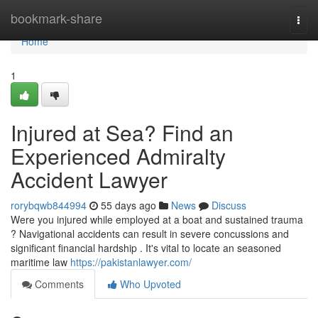
Home
bookmark-share
Togg
navi
Home
1
Injured at Sea? Find an
Experienced Admiralty
Accident Lawyer
rorybqwb844994
55 days ago
News
Discuss
Were you injured while employed at a boat and sustained trauma
? Navigational accidents can result in severe concussions and
significant financial hardship . It's vital to locate an seasoned
maritime law
https://pakistanlawyer.com/
Comments
Who Upvoted