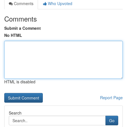
Comments
Who Upvoted
Comments
Submit a Comment
No HTML
HTML is disabled
Report Page
Search
Go