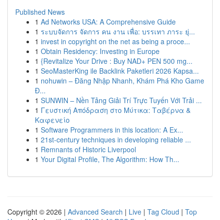
Published News
1
Ad Networks USA: A Comprehensive Guide
1
ระบบจัดการ จัดการ คน งาน เพื่อ: บรรเทา ภาระ ยุ่...
1
invest in copyright on the net as being a proce...
1
Obtain Residency: Investing in Europe
1
{Revitalize Your Drive : Buy NAD+ PEN 500 mg...
1
SeoMasterKing ile Backlink Paketleri 2026 Kapsa...
1
nohuwin – Đăng Nhập Nhanh, Khám Phá Kho Game
Đ...
1
SUNWIN – Nền Tảng Giải Trí Trực Tuyến Với Trải ...
1
Γευστική Απόδραση στο Μύτικα: Ταβέρνα &
Καφενείο
1
Software Programmers in this location: A Ex...
1
21st-century techniques in developing reliable ...
1
Remnants of Historic Liverpool
1
Your Digital Profile, The Algorithm: How Th...
Copyright © 2026 |
Advanced Search
|
Live
|
Tag Cloud
|
Top