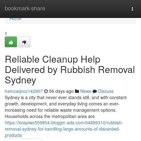
Home
bookmark-share
Togg
navi
Home
1
Reliable Cleanup Help
Delivered by Rubbish Removal
Sydney
hamzaqncc142907
56 days ago
News
Discuss
Sydney is a city that never ever stands still, and with constant
growth, development, and everyday living comes an ever-
increasing need for reliable waste management options.
Households across the metropolitan area are
https://liviaplwc559804.bloggin-ads.com/64899310/rubbish-
removal-sydney-for-handling-large-amounts-of-discarded-
products