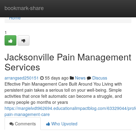
Home
bookmark-share
Home
1
Jacksonville Pain Management
Services
arrangsed250151
55 days ago
News
Discuss
Effective Pain Management Care Built Around You Living with
persistent pain takes a serious toll on your well-being. Simple
activities that once felt automatic can become a struggle, and
many people go months or years
https://margielvdt962694.educationalimpactblog.com/63329044/prof
pain-management-care
Comments
Who Upvoted