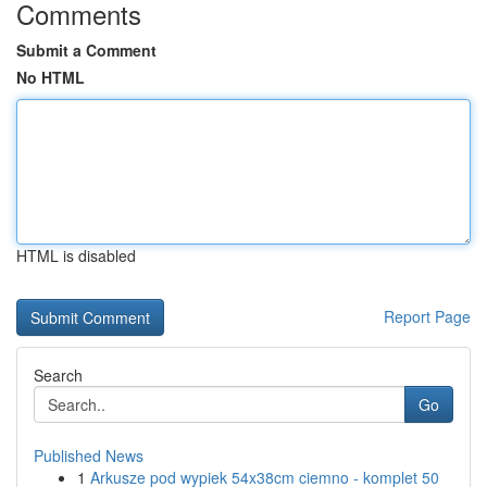
Comments
Submit a Comment
No HTML
HTML is disabled
Report Page
Search
Go
Published News
1
Arkusze pod wypiek 54x38cm ciemno - komplet 50