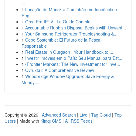
...
1
Locação de Munck e Caminhão em Inocência e
Regi...
1
Orca Pro IPTV : Le Guide Complet
1
Accountable Rubbish Disposal Begins with Unwant...
1
Your Samsung Refrigerator Troubleshooting &...
1
Cebo Sostenible: El Futuro de la Pesca
Responsable
1
Real Estate in Gurgaon : Your Handbook to ...
1
Investir Imóveis em o País: Seu Manual para Est...
1
{Frontier Markets: The New Investment for Inve...
1
Ovruxtali: A Comprehensive Review
1
Woodbridge Window Upgrade: Save Energy &
Money ...
Copyright © 2026 |
Advanced Search
|
Live
|
Tag Cloud
|
Top
Users
| Made with
Kliqqi CMS
|
All RSS Feeds