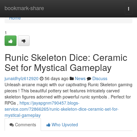
Home
bookmark-share
Togg
navi
Home
1
Runic Skeleton Dice: Ceramic
Set for Mystical Gameplay
junaidhylz612920
56 days ago
News
Discuss
Unleash arcane magic with our captivating Runic Skeleton gaming
pieces ! This beautiful pottery set features intricately carved
skeleton figures adorned with powerful runic symbols . Perfect for
RPGs ,
https://jayapgnm790457.blogs-
service.com/72866265/runic-skeleton-dice-ceramic-set-for-
mystical-gameplay
Comments
Who Upvoted