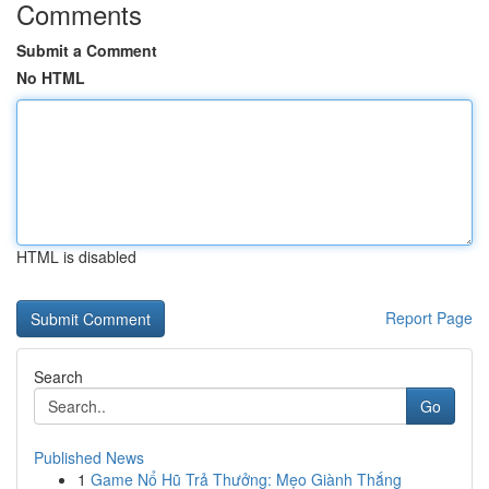
Comments
Submit a Comment
No HTML
HTML is disabled
Report Page
Search
Go
Published News
1
Game Nổ Hũ Trả Thưởng: Mẹo Giành Thắng