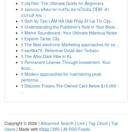
1
ufa7bet: The Ultimate Guide for Beginners
1
ออกแบบ ผลิตอาหารเสริม สลายไขมัน OEM: ทำ
แบรนด์ คุณ
1
Dịch Vụ Taxi LÂM HÀ Giải Pháp Đi Lại Tin Cậy...
1
Understanding the Publisher's Role in Your Book...
1
Meme Soundboard: Your Ultimate Hilarious Noise
1
Explore Tarlac City
1
The Best electronic Marketing approaches for ex...
1
santika76: Referensi Detail dan Terbaru
1
The After-Dark Vibe in KL
1
Permanent License Through Investment: Your
Acce...
1
Modern approaches for maintaining peak
performa...
1
Discover Fresno Pre-Owned Cars Below $15,000 -
...
Copyright © 2026 |
Advanced Search
|
Live
|
Tag Cloud
|
Top
Users
| Made with
Kliqqi CMS
|
All RSS Feeds