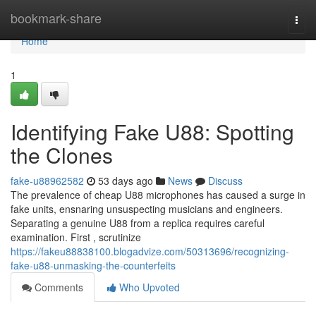
Home
bookmark-share
Togg
navi
Home
1
Identifying Fake U88: Spotting
the Clones
fake-u88962582
53 days ago
News
Discuss
The prevalence of cheap U88 microphones has caused a surge in
fake units, ensnaring unsuspecting musicians and engineers.
Separating a genuine U88 from a replica requires careful
examination. First , scrutinize
https://fakeu88838100.blogadvize.com/50313696/recognizing-
fake-u88-unmasking-the-counterfeits
Comments
Who Upvoted