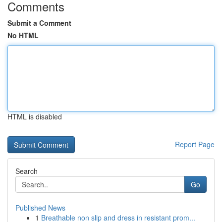
Comments
Submit a Comment
No HTML
HTML is disabled
Report Page
Search
Go
Published News
1
Breathable non slip and dress in resistant prom...