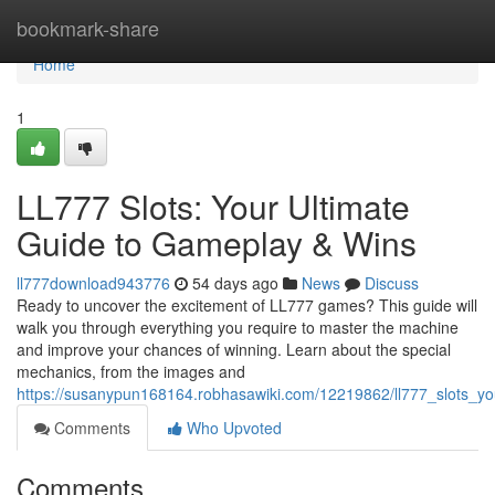
Home
bookmark-share
Home
1
LL777 Slots: Your Ultimate
Guide to Gameplay & Wins
ll777download943776
54 days ago
News
Discuss
Ready to uncover the excitement of LL777 games? This guide will
walk you through everything you require to master the machine
and improve your chances of winning. Learn about the special
mechanics, from the images and
https://susanypun168164.robhasawiki.com/12219862/ll777_slots_y
Comments
Who Upvoted
Comments