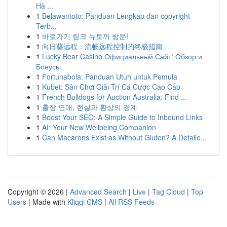
Hà ...
1
Belawantoto: Panduan Lengkap dan copyright
Terb...
1
바로가기 링크 뉴토끼 방문!
1
向日葵远程：流畅远程控制的终极指南
1
Lucky Bear Casino Официальный Сайт: Обзор и
Бонусы
1
Fortunabola: Panduan Utuh untuk Pemula
1
Kubet: Sân Chơi Giải Trí Cá Cược Cao Cấp
1
French Bulldogs for Auction Australia: Find ...
1
출장 연애, 현실과 환상의 경계
1
Boost Your SEO: A Simple Guide to Inbound Links
1
AI: Your New Wellbeing Companion
1
Can Macarons Exist as Without Gluten? A Detaile...
Copyright © 2026 |
Advanced Search
|
Live
|
Tag Cloud
|
Top
Users
| Made with
Kliqqi CMS
|
All RSS Feeds