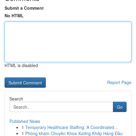
Submit a Comment
No HTML
HTML is disabled
Report Page
Search
Go
Published News
1
Temporary Healthcare Staffing: A Coordinated...
1
Phòng khám Chuyên Khoa Xương Khớp Hàng Đầu