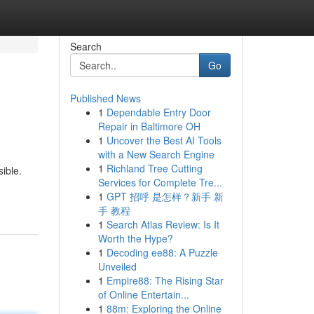
Search
Go
Published News
1
Dependable Entry Door
Repair in Baltimore OH
1
Uncover the Best AI Tools
with a New Search Engine
1
Richland Tree Cutting
ible.
Services for Complete Tre...
1
GPT 招呼 是怎样？新手 新
手 教程
1
Search Atlas Review: Is It
Worth the Hype?
1
Decoding ee88: A Puzzle
Unveiled
1
Empire88: The Rising Star
of Online Entertain...
1
88m: Exploring the Online