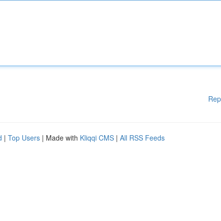
Rep
d
|
Top Users
| Made with
Kliqqi CMS
|
All RSS Feeds