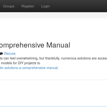
Groups
Register
Login
Comprehensive Manual
Discuss
ts can feel overwhelming, but thankfully, numerous solutions are access
 models for DIY projects to
ic-solutions-a-comprehensive-manual