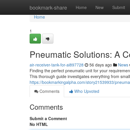
Home
bookmark-share
Home
New
Submit
Home
1
Pneumatic Solutions: A 
air-receiver-tank-for-ai897728
56 days ago
News
Finding the perfect pneumatic unit for your requiremen
This thorough guide investigates everything from small
https://bookmarkingalpha.com/story21539933/pneumat
Comments
Who Upvoted
Comments
Submit a Comment
No HTML