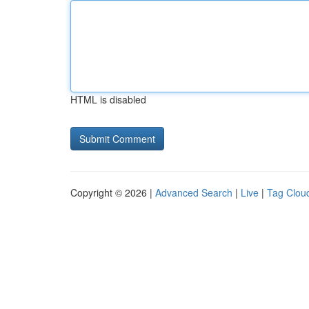
HTML is disabled
Copyright © 2026 |
Advanced Search
|
Live
|
Tag Clou