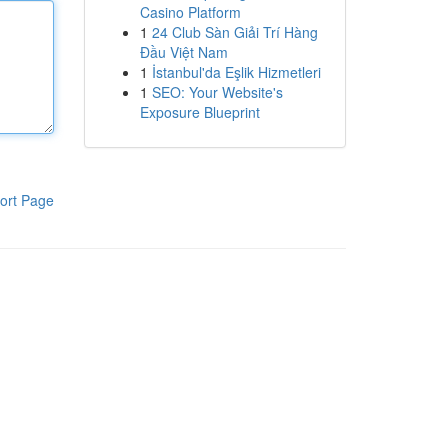
Casino Platform
1
24 Club Sàn Giải Trí Hàng
Đầu Việt Nam
1
İstanbul'da Eşlik Hizmetleri
1
SEO: Your Website's
Exposure Blueprint
ort Page