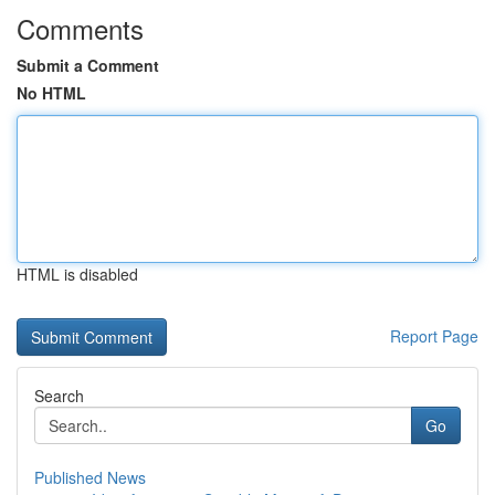
Comments
Submit a Comment
No HTML
HTML is disabled
Report Page
Search
Go
Published News