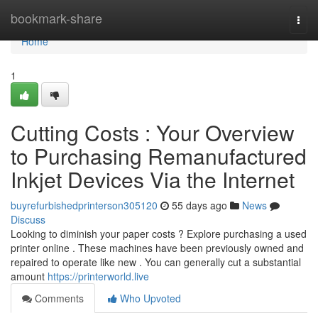
Home
bookmark-share
Togg
navi
Home
1
Cutting Costs : Your Overview
to Purchasing Remanufactured
Inkjet Devices Via the Internet
buyrefurbishedprinterson305120
55 days ago
News
Discuss
Looking to diminish your paper costs ? Explore purchasing a used
printer online . These machines have been previously owned and
repaired to operate like new . You can generally cut a substantial
amount
https://printerworld.live
Comments
Who Upvoted