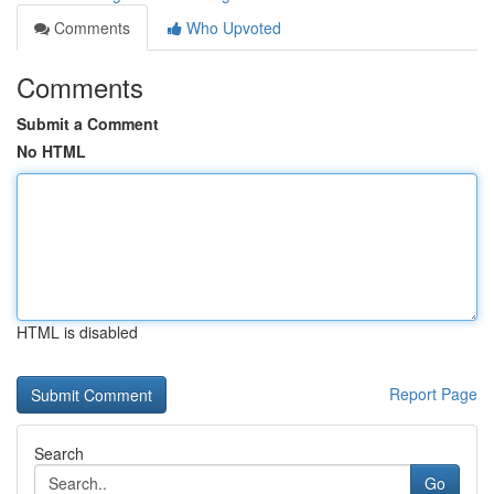
Comments
Who Upvoted
Comments
Submit a Comment
No HTML
HTML is disabled
Report Page
Search
Go