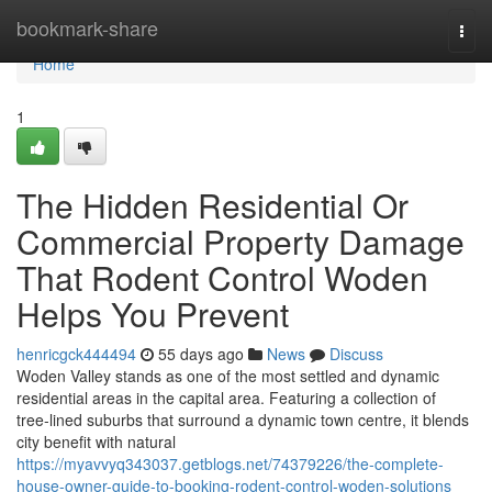
Home
bookmark-share
Togg
navi
Home
1
The Hidden Residential Or
Commercial Property Damage
That Rodent Control Woden
Helps You Prevent
henricgck444494
55 days ago
News
Discuss
Woden Valley stands as one of the most settled and dynamic
residential areas in the capital area. Featuring a collection of
tree‑lined suburbs that surround a dynamic town centre, it blends
city benefit with natural
https://myavvyq343037.getblogs.net/74379226/the-complete-
house-owner-guide-to-booking-rodent-control-woden-solutions