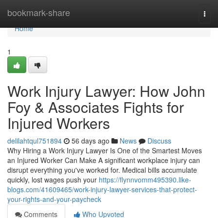
Home
bookmark-share
Togg
navi
Home
1
Work Injury Lawyer: How John
Foy & Associates Fights for
Injured Workers
delilahtqul751894
56 days ago
News
Discuss
Why Hiring a Work Injury Lawyer Is One of the Smartest Moves
an Injured Worker Can Make A significant workplace injury can
disrupt everything you've worked for. Medical bills accumulate
quickly, lost wages push your
https://flynnvomm495390.like-
blogs.com/41609465/work-injury-lawyer-services-that-protect-
your-rights-and-your-paycheck
Comments
Who Upvoted