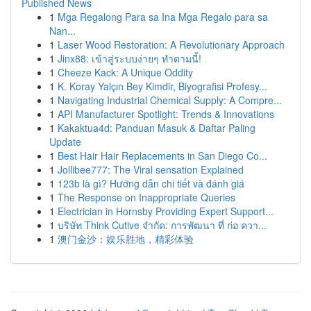
Published News
1
Mga Regalong Para sa Ina Mga Regalo para sa
Nan...
1
Laser Wood Restoration: A Revolutionary Approach
1
Jinx88: เข้าสู่ระบบง่ายๆ ทำตามนี้!
1
Cheeze Kack: A Unique Oddity
1
K. Koray Yalçın Bey Kimdir, Biyografisi Profesy...
1
Navigating Industrial Chemical Supply: A Compre...
1
API Manufacturer Spotlight: Trends & Innovations
1
Kakaktua4d: Panduan Masuk & Daftar Paling
Update
1
Best Hair Hair Replacements in San Diego Co...
1
Jollibee777: The Viral sensation Explained
1
123b là gì? Hướng dẫn chi tiết và đánh giá
1
The Response on Inappropriate Queries
1
Electrician in Hornsby Providing Expert Support...
1
บริษัท Think Cutive จำกัด: การพัฒนา ที่ ก่อ ควา...
1
澳门金沙：娱乐胜地，精彩体验