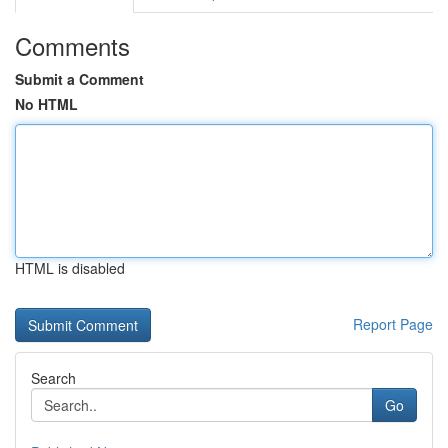
Comments
Submit a Comment
No HTML
HTML is disabled
Report Page
Search
Go