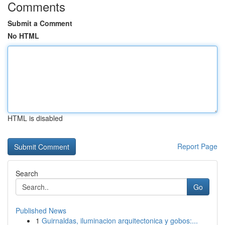
Comments
Submit a Comment
No HTML
HTML is disabled
Report Page
Search
Go
Published News
1
Guirnaldas, iluminacion arquitectonica y gobos:...