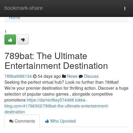
Home
bookmark-share
Togg
navi
Home
1
789bat: The Ultimate
Entertainment Destination
789bat686134
54 days ago
News
Discuss
Seeking the perfect virtual hub? Look no further than 789bat!
We’re your premier destination for thrilling action. Discover a huge
selection of popular casino games , alongside competitive
promotions
https://darrenfkey574488.tokka-
blog.com/41796302/789bat-the-ultimate-entertainment-
destination
Comments
Who Upvoted