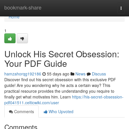
Home
bookmark-share
Togg
navi
Home
1
Unlock His Secret Obsession:
Your PDF Guide
hamzahorqg192186
55 days ago
News
Discuss
Discover find out his secret obsession with this exclusive PDF
guide! Are you wondering why he acts a certain way? This
practical resource provides the understanding you require to
finally get what motivates him. Learn
https://his-secret-obsession-
pdf041511.celticwiki.com/user
Comments
Who Upvoted
Comments