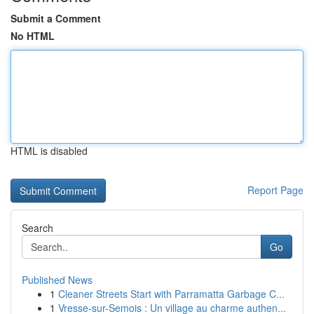
Submit a Comment
No HTML
HTML is disabled
Report Page
Search
Go
Published News
1
Cleaner Streets Start with Parramatta Garbage C...
1
Vresse-sur-Semois : Un village au charme authen...