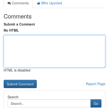
Comments
Who Upvoted
Comments
Submit a Comment
No HTML
HTML is disabled
Report Page
Search
Go