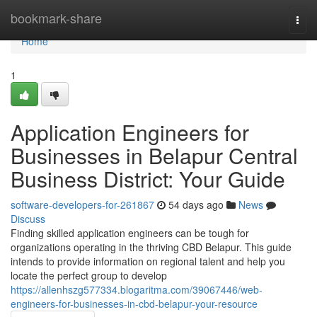
Home
bookmark-share
Togg
navi
Home
1
Application Engineers for
Businesses in Belapur Central
Business District: Your Guide
software-developers-for-261867
54 days ago
News
Discuss
Finding skilled application engineers can be tough for
organizations operating in the thriving CBD Belapur. This guide
intends to provide information on regional talent and help you
locate the perfect group to develop
https://allenhszg577334.blogaritma.com/39067446/web-
engineers-for-businesses-in-cbd-belapur-your-resource