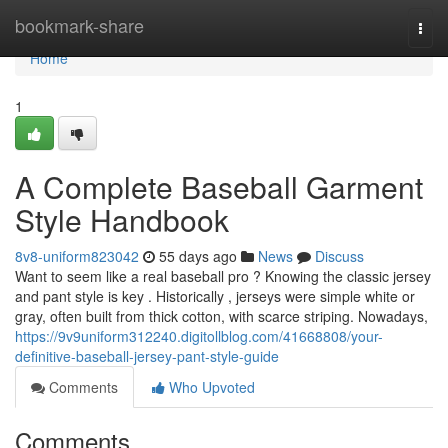
Home
bookmark-share
Togg
navi
Home
1
A Complete Baseball Garment
Style Handbook
8v8-uniform823042
55 days ago
News
Discuss
Want to seem like a real baseball pro ? Knowing the classic jersey
and pant style is key . Historically , jerseys were simple white or
gray, often built from thick cotton, with scarce striping. Nowadays,
https://9v9uniform312240.digitollblog.com/41668808/your-
definitive-baseball-jersey-pant-style-guide
Comments
Who Upvoted
Comments