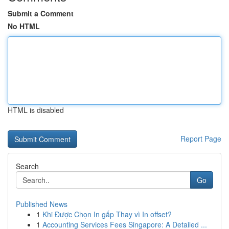
Submit a Comment
No HTML
HTML is disabled
Report Page
Search
Go
Published News
1
Khi Được Chọn In gấp Thay vì In offset?
1
Accounting Services Fees Singapore: A Detailed ...