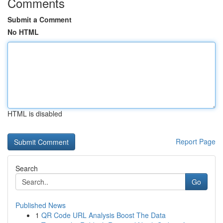
Comments
Submit a Comment
No HTML
HTML is disabled
Report Page
Search
Go
Published News
1
QR Code URL Analysis Boost The Data