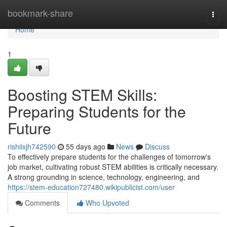
Home
bookmark-share
Togg
navi
Home
1
Boosting STEM Skills:
Preparing Students for the
Future
rishiixjh742590
55 days ago
News
Discuss
To effectively prepare students for the challenges of tomorrow's
job market, cultivating robust STEM abilities is critically necessary.
A strong grounding in science, technology, engineering, and
https://stem-education727480.wikipublicist.com/user
Comments
Who Upvoted