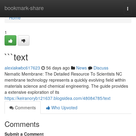
Home
bookmark-share
Togg
navi
Home
1
```text
alexiakwbc617623
56 days ago
News
Discuss
Nematic Membrane: The Detailed Resource To Scientists NC
membrane technology represents a quickly evolving field within
materials science and chemical engineering. The guide provides
a extensive exploration of its
https://keiranoryb121637.blogsidea.com/48084785/text
Comments
Who Upvoted
Comments
Submit a Comment