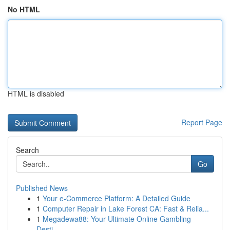
No HTML
HTML is disabled
Report Page
Search
Go
Published News
1
Your e-Commerce Platform: A Detailed Guide
1
Computer Repair in Lake Forest CA: Fast & Relia...
1
Megadewa88: Your Ultimate Online Gambling
Desti...