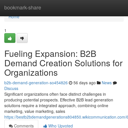
Home
bookmark-share
Home
1
Fueling Expansion: B2B
Demand Creation Solutions for
Organizations
b2b-demand-generation-so454826
56 days ago
News
Discuss
Significant organizations often face distinct challenges in
producing potential prospects. Effective B2B lead generation
solutions require a integrated approach, combining online
marketing, value marketing, sales
https://bestb2bdemandgenerations804850.wikicommunication.com/
Comments
Who Upvoted