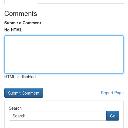
Comments
Submit a Comment
No HTML
HTML is disabled
Report Page
Search
Go