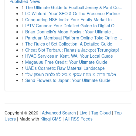
Published News
1
The Ultimate Guide to Football Jersey & Pant Co...
1
LC Winford: Your SEO & Online Presence Partner
1
Conquering NSE India: Your Equity Market In...
1
IPTV Canada: Your Detailed Guide to Digital O...
1
Brian Donnelly's Moon Rocks : Your Ultimate ...
1
Panduan Membuat Platform Online Toko Online ...
1
The Rules of Set Collection: A Detailed Guide
1
Cheat Slot Terbaru: Rahasia Jackpot Terungkap!
1
HVAC Services in Kent, WA: Your Local Guide
1
Mega888 Free Credit: Your Ultimate Guide
1
UAE's Cosmetic Raw Material Landscape
1
אלעד הדר: מומחה עסקי מוביל להצלחת העסק שלך
1
Send Flowers to Japan: Your Ultimate Guide
Copyright © 2026 |
Advanced Search
|
Live
|
Tag Cloud
|
Top
Users
| Made with
Kliqqi CMS
|
All RSS Feeds