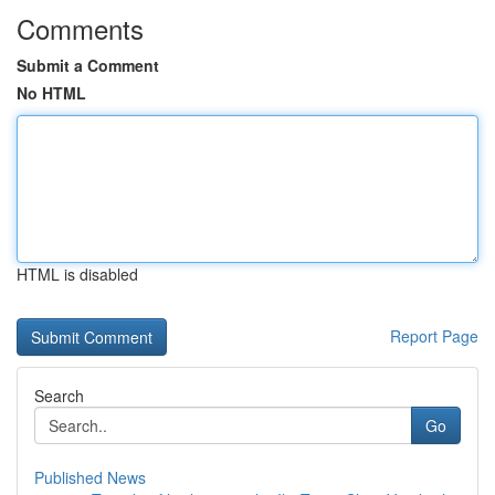
Comments
Submit a Comment
No HTML
HTML is disabled
Report Page
Search
Go
Published News