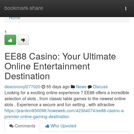
Home
bookmark-share
Togg
navi
Home
1
EE88 Casino: Your Ultimate
Online Entertainment
Destination
deaconoxyl277020
55 days ago
News
Discuss
Looking for a exciting online experience ? EE88 offers a incredible
selection of slots , from classic table games to the newest online
slots . Experience a secure and fun setting , with attractive
https://jeaniion830098.howeweb.com/42364074/ee88-casino-a-
premier-online-gaming-destination
Comments
Who Upvoted