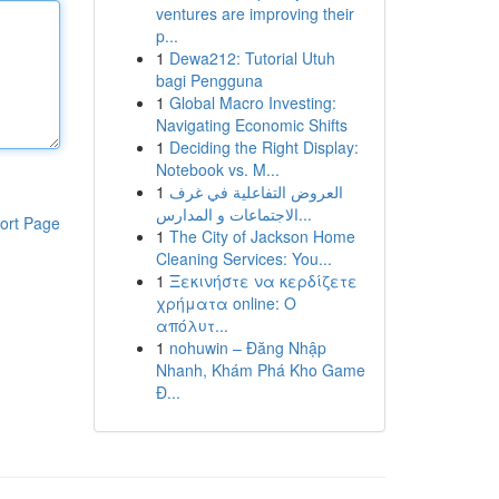
ventures are improving their
p...
1
Dewa212: Tutorial Utuh
bagi Pengguna
1
Global Macro Investing:
Navigating Economic Shifts
1
Deciding the Right Display:
Notebook vs. M...
1
العروض التفاعلية في غرف
الاجتماعات و المدارس...
ort Page
1
The City of Jackson Home
Cleaning Services: You...
1
Ξεκινήστε να κερδίζετε
χρήματα online: Ο
απόλυτ...
1
nohuwin – Đăng Nhập
Nhanh, Khám Phá Kho Game
Đ...