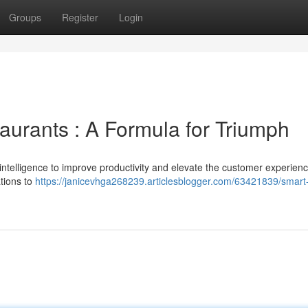
Groups
Register
Login
aurants : A Formula for Triumph
l intelligence to improve productivity and elevate the customer experien
tions to
https://janicevhga268239.articlesblogger.com/63421839/smart