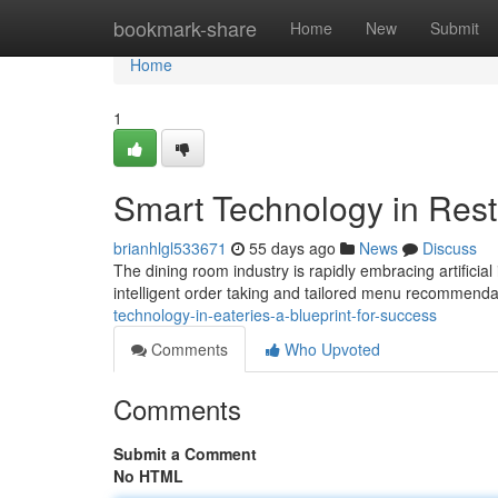
Home
bookmark-share
Home
New
Submit
Home
1
Smart Technology in Rest
brianhlgl533671
55 days ago
News
Discuss
The dining room industry is rapidly embracing artificia
intelligent order taking and tailored menu recommenda
technology-in-eateries-a-blueprint-for-success
Comments
Who Upvoted
Comments
Submit a Comment
No HTML