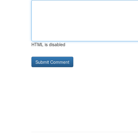
HTML is disabled