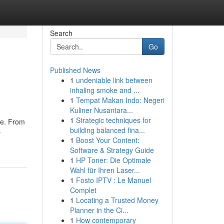
Search
Go
Published News
1
undeniable link between
inhaling smoke and ...
1
Tempat Makan Indo: Negeri
Kuliner Nusantara...
1
Strategic techniques for
ce. From
building balanced fina...
-
1
Boost Your Content:
Software & Strategy Guide
1
HP Toner: Die Optimale
Wahl für Ihren Laser...
1
Fosto IPTV : Le Manuel
Complet
1
Locating a Trusted Money
Planner in the Ci...
1
How contemporary