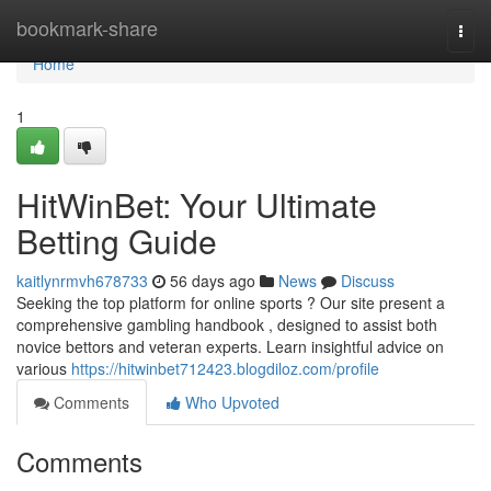
Home
bookmark-share
Togg
navi
Home
1
HitWinBet: Your Ultimate
Betting Guide
kaitlynrmvh678733
56 days ago
News
Discuss
Seeking the top platform for online sports ? Our site present a
comprehensive gambling handbook , designed to assist both
novice bettors and veteran experts. Learn insightful advice on
various
https://hitwinbet712423.blogdiloz.com/profile
Comments
Who Upvoted
Comments