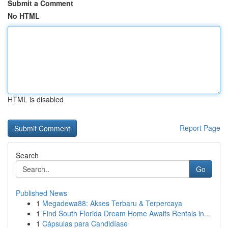
Submit a Comment
No HTML
HTML is disabled
Report Page
Search
Go
Published News
1
Megadewa88: Akses Terbaru & Terpercaya
1
Find South Florida Dream Home Awaits Rentals in...
1
Cápsulas para Candidíase