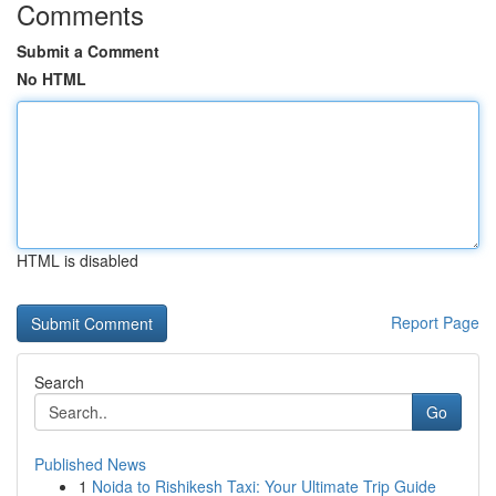
Comments
Submit a Comment
No HTML
HTML is disabled
Report Page
Search
Go
Published News
1
Noida to Rishikesh Taxi: Your Ultimate Trip Guide