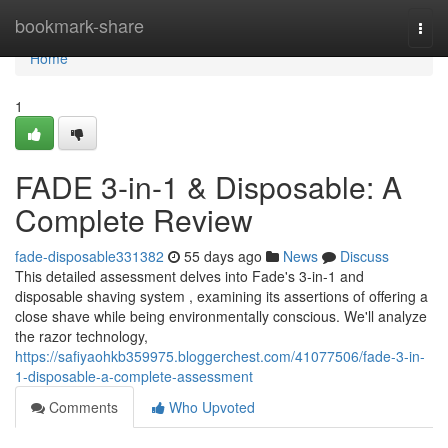
Home
bookmark-share
Togg
navi
Home
1
FADE 3-in-1 & Disposable: A
Complete Review
fade-disposable331382
55 days ago
News
Discuss
This detailed assessment delves into Fade's 3-in-1 and
disposable shaving system , examining its assertions of offering a
close shave while being environmentally conscious. We'll analyze
the razor technology,
https://safiyaohkb359975.bloggerchest.com/41077506/fade-3-in-
1-disposable-a-complete-assessment
Comments
Who Upvoted