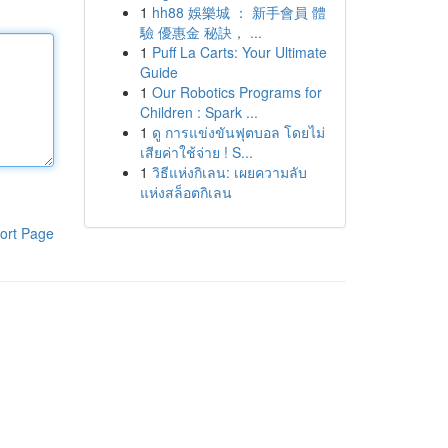
1
hh88 娛樂城 ： 新手會員 體
驗 優惠金 秘訣， ...
1
Puff La Carts: Your Ultimate
Guide
1
Our Robotics Programs for
Children : Spark ...
1
ดู การแข่งขันฟุตบอล โดยไม่
เสียค่าใช้จ่าย ! S...
1
วิธีแห่งกิเลน: เผยความลับ
แห่งสล็อตกิเลน
ort Page