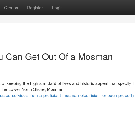
Groups
Register
Login
ou Can Get Out Of a Mosman
 of keeping the high standard of lives and historic appeal that specify t
ong the Lower North Shore, Mosman
usted-services-from-a-proficient-mosman-electrician-for-each-property