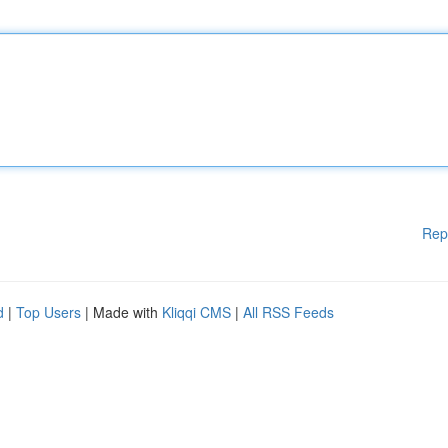
Rep
d
|
Top Users
| Made with
Kliqqi CMS
|
All RSS Feeds