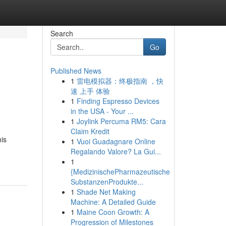
Search
Go
Published News
1
雷电模拟器：终极指南 ，快
速 上手 体验
1
Finding Espresso Devices
in the USA - Your ...
1
Joylink Percuma RM5: Cara
Claim Kredit
his
1
Vuoi Guadagnare Online
Regalando Valore? La Gui...
1
{MedizinischePharmazeutische
SubstanzenProdukte...
1
Shade Net Making
Machine: A Detailed Guide
1
Maine Coon Growth: A
Progression of Milestones