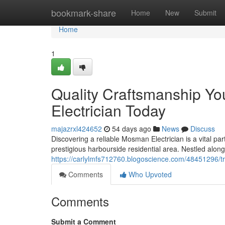
Home
bookmark-share
Home
New
Submit
Home
1
Quality Craftsmanship Y
Electrician Today
majazrxl424652
54 days ago
News
Discuss
Discovering a reliable Mosman Electrician is a vital part
prestigious harbourside residential area. Nestled al
https://carlylmfs712760.blogoscience.com/48451296/tr
Comments
Who Upvoted
Comments
Submit a Comment