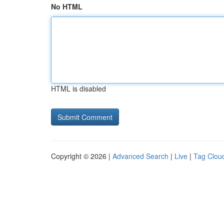
No HTML
HTML is disabled
Copyright © 2026 |
Advanced Search
|
Live
|
Tag Clou