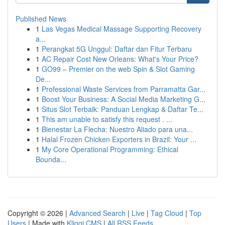
Published News
1
Las Vegas Medical Massage Supporting Recovery
a...
1
Perangkat 5G Unggul: Daftar dan Fitur Terbaru
1
AC Repair Cost New Orleans: What's Your Price?
1
GO99 – Premier on the web Spin & Slot Gaming
De...
1
Professional Waste Services from Parramatta Gar...
1
Boost Your Business: A Social Media Marketing G...
1
Situs Slot Terbaik: Panduan Lengkap & Daftar Te...
1
This am unable to satisfy this request . ...
1
Bienestar La Flecha: Nuestro Aliado para una...
1
Halal Frozen Chicken Exporters in Brazil: Your ...
1
My Core Operational Programming: Ethical
Bounda...
Copyright © 2026 |
Advanced Search
|
Live
|
Tag Cloud
|
Top
Users
| Made with
Kliqqi CMS
|
All RSS Feeds