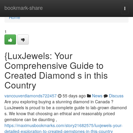
Home
bookmark-share
Togg
navi
Home
1
{LuxJewels: Your
Comprehensive Guide to
Created Diamond s in this
Country
vancouverdiamonds722457
55 days ago
News
Discuss
Are you exploring buying a stunning diamond in Canada ?
LuxJewels is proud to be a complete guide to lab-grown diamond
s. We know that choosing an ethical and reasonably priced
gemstone can be daunting ,
https://maximusbookmarks.com/story21682575/luxjewels-your-
detailed-exploration-to-created-gemstones-in-this-country