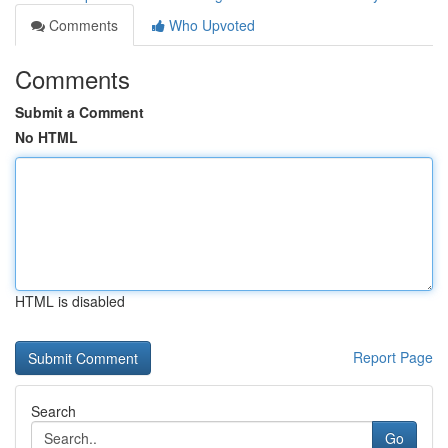
Comments
Who Upvoted
Comments
Submit a Comment
No HTML
HTML is disabled
Report Page
Search
Go