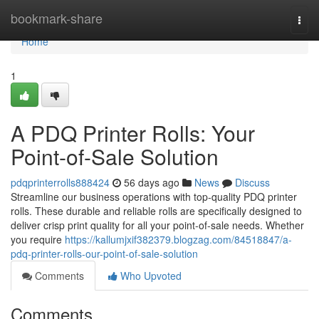
Home
bookmark-share
Togg
navi
Home
1
A PDQ Printer Rolls: Your
Point-of-Sale Solution
pdqprinterrolls888424
56 days ago
News
Discuss
Streamline our business operations with top-quality PDQ printer
rolls. These durable and reliable rolls are specifically designed to
deliver crisp print quality for all your point-of-sale needs. Whether
you require
https://kallumjxif382379.blogzag.com/84518847/a-
pdq-printer-rolls-our-point-of-sale-solution
Comments
Who Upvoted
Comments