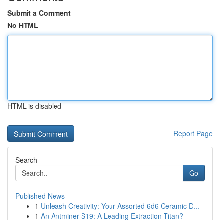
Submit a Comment
No HTML
HTML is disabled
Report Page
Search
Go
Published News
1
Unleash Creativity: Your Assorted 6d6 Ceramic D...
1
An Antminer S19: A Leading Extraction Titan?