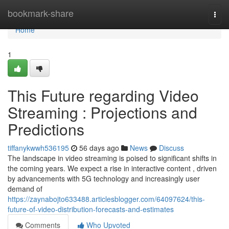
Home
bookmark-share
Togg
navi
Home
1
This Future regarding Video
Streaming : Projections and
Predictions
tiffanykwwh536195
56 days ago
News
Discuss
The landscape in video streaming is poised to significant shifts in
the coming years. We expect a rise in interactive content , driven
by advancements with 5G technology and increasingly user
demand of
https://zaynabojto633488.articlesblogger.com/64097624/this-
future-of-video-distribution-forecasts-and-estimates
Comments
Who Upvoted