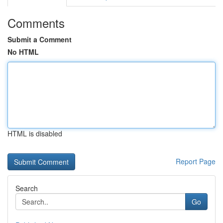
Comments
Submit a Comment
No HTML
HTML is disabled
Report Page
Search
Go