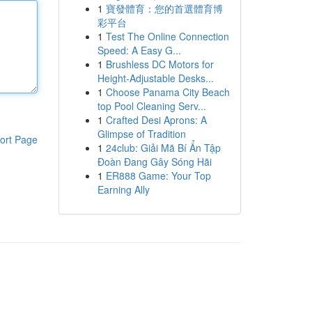
1
寶發體育：您的首選體育博
彩平台
1
Test The Online Connection
Speed: A Easy G...
1
Brushless DC Motors for
Height-Adjustable Desks...
1
Choose Panama City Beach
top Pool Cleaning Serv...
1
Crafted Desi Aprons: A
Glimpse of Tradition
ort Page
1
24club: Giải Mã Bí Ẩn Tập
Đoàn Đang Gây Sóng Hãi
1
ER888 Game: Your Top
Earning Ally