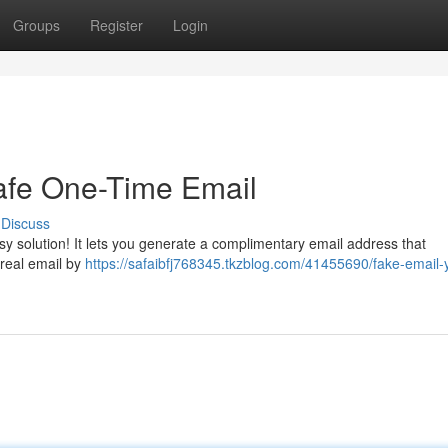
Groups
Register
Login
afe One-Time Email
Discuss
sy solution! It lets you generate a complimentary email address that
 real email by
https://safaibfj768345.tkzblog.com/41455690/fake-email-