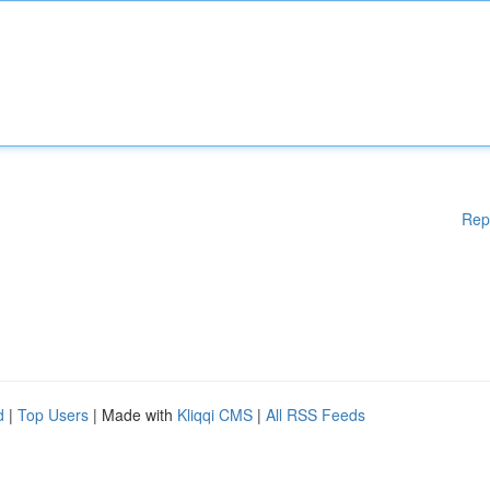
Rep
d
|
Top Users
| Made with
Kliqqi CMS
|
All RSS Feeds