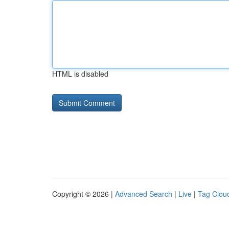
HTML is disabled
Copyright © 2026 |
Advanced Search
|
Live
|
Tag Clou