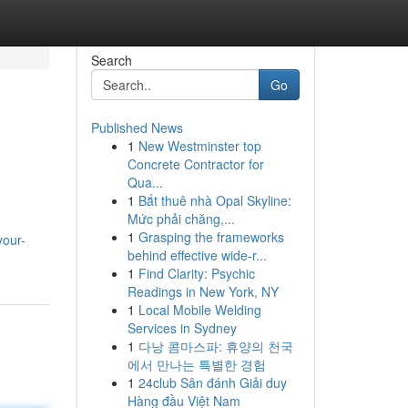
Search
Go
Published News
1
New Westminster top
Concrete Contractor for
Qua...
1
Bắt thuê nhà Opal Skyline:
Mức phải chăng,...
1
Grasping the frameworks
your-
behind effective wide-r...
1
Find Clarity: Psychic
Readings in New York, NY
1
Local Mobile Welding
Services in Sydney
1
다낭 콤마스파: 휴양의 천국
에서 만나는 특별한 경험
1
24club Sân đánh Giải duy
Hàng đầu Việt Nam