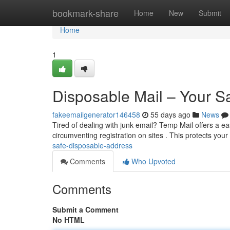
Home
bookmark-share
Home
New
Submit
Home
1
Disposable Mail – Your S
fakeemailgenerator146458
55 days ago
News
Tired of dealing with junk email? Temp Mail offers a ea
circumventing registration on sites . This protects your
safe-disposable-address
Comments
Who Upvoted
Comments
Submit a Comment
No HTML