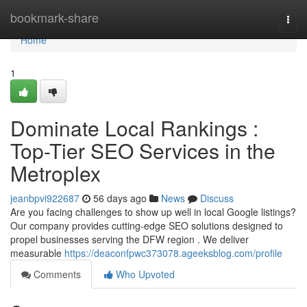
Home
bookmark-share
Togg
navi
Home
1
Dominate Local Rankings :
Top-Tier SEO Services in the
Metroplex
jeanbpvi922687
56 days ago
News
Discuss
Are you facing challenges to show up well in local Google listings?
Our company provides cutting-edge SEO solutions designed to
propel businesses serving the DFW region . We deliver
measurable
https://deaconfpwc373078.ageeksblog.com/profile
Comments
Who Upvoted