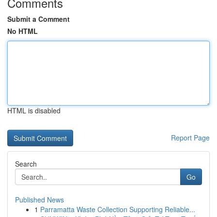
Comments
Submit a Comment
No HTML
HTML is disabled
Report Page
Search
Go
Published News
1
Parramatta Waste Collection Supporting Reliable...