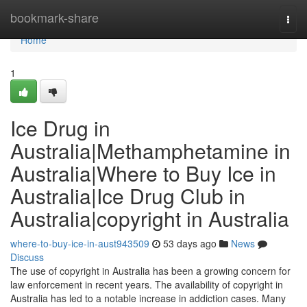
Home
bookmark-share
Togg
navi
Home
1
Ice Drug in
Australia|Methamphetamine in
Australia|Where to Buy Ice in
Australia|Ice Drug Club in
Australia|copyright in Australia
where-to-buy-ice-in-aust943509
53 days ago
News
Discuss
The use of copyright in Australia has been a growing concern for
law enforcement in recent years. The availability of copyright in
Australia has led to a notable increase in addiction cases. Many