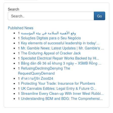
Search
Go
Published News
1
وقع الأهمية السلامة في بيئة المؤسسة
1
Soluções Digitais para o Seu Negócio
1
Key elements of successful leadership in today'...
1
Mr. Gamble News: Latest Updates | Mr. Gamble's ...
1
The Enduring Appeal of Cracker Jack
1
Specialist Electrical Repair Works Backed by Hi...
1
Bảng dàn đề 36 số khung 3 ngày – XSMB Rồng ...
1
RefusingDecliningDenying The
RequestQueryDemand
1
ทำความรู้จัก Zood24
1
Protecting Your Trade: Insurance for Plumbers
1
UK Cannabis Edibles: Legal Entry & Future O...
1
Streamline Every Clean-up With Inner West Rubbi...
1
Understanding BDM and BDG: The Comprehensi...