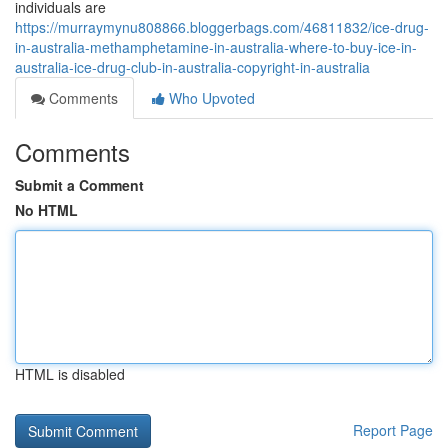
individuals are
https://murraymynu808866.bloggerbags.com/46811832/ice-drug-
in-australia-methamphetamine-in-australia-where-to-buy-ice-in-
australia-ice-drug-club-in-australia-copyright-in-australia
Comments
Who Upvoted
Comments
Submit a Comment
No HTML
HTML is disabled
Report Page