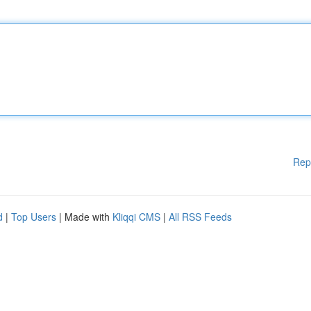
Rep
d
|
Top Users
| Made with
Kliqqi CMS
|
All RSS Feeds