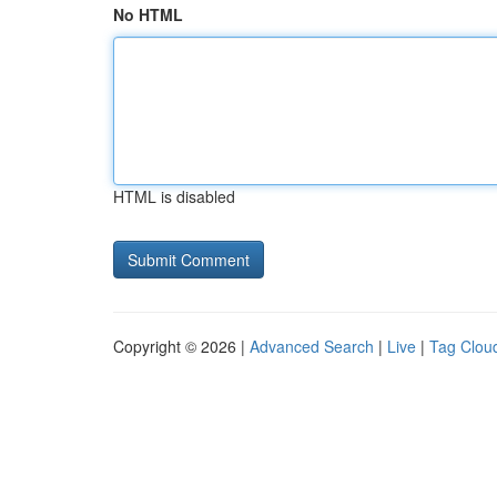
No HTML
HTML is disabled
Copyright © 2026 |
Advanced Search
|
Live
|
Tag Clou