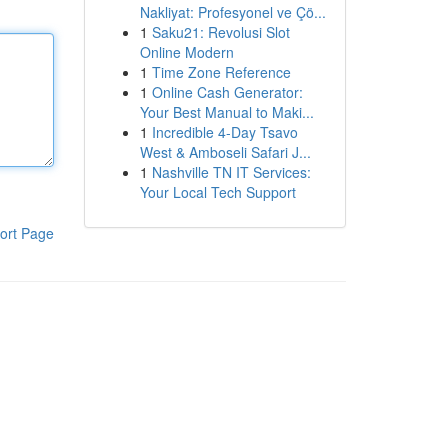
Nakliyat: Profesyonel ve Çö...
1
Saku21: Revolusi Slot
Online Modern
1
Time Zone Reference
1
Online Cash Generator:
Your Best Manual to Maki...
1
Incredible 4-Day Tsavo
West & Amboseli Safari J...
1
Nashville TN IT Services:
Your Local Tech Support
ort Page