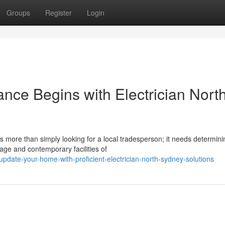
Groups
Register
Login
nce Begins with Electrician Nort
 more than simply looking for a local tradesperson; it needs determini
tage and contemporary facilities of
date-your-home-with-proficient-electrician-north-sydney-solutions