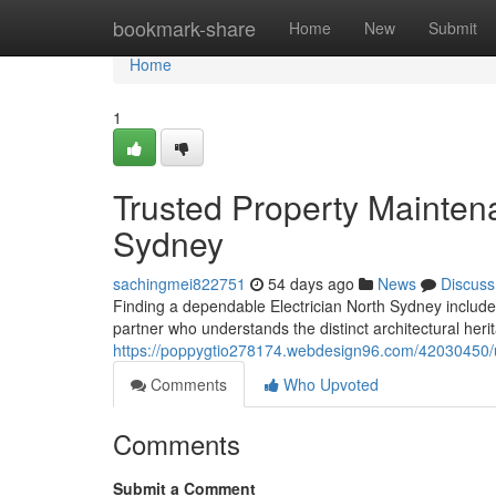
Home
bookmark-share
Home
New
Submit
Home
1
Trusted Property Maintena
Sydney
sachingmei822751
54 days ago
News
Discuss
Finding a dependable Electrician North Sydney includes
partner who understands the distinct architectural heri
https://poppygtio278174.webdesign96.com/42030450/up
Comments
Who Upvoted
Comments
Submit a Comment