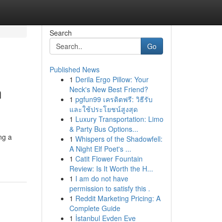
Search
Go
Published News
1
Derila Ergo Pillow: Your
h
Neck's New Best Friend?
1
pgfun99 เครดิตฟรี: วิธีรับ
และใช้ประโยชน์สูงสุด
1
Luxury Transportation: Limo
& Party Bus Options...
ng a
1
Whispers of the Shadowfell:
A Night Elf Poet's ...
1
Catit Flower Fountain
Review: Is It Worth the H...
1
I am do not have
permission to satisfy this .
1
Reddit Marketing Pricing: A
Complete Guide
1
İstanbul Evden Eve