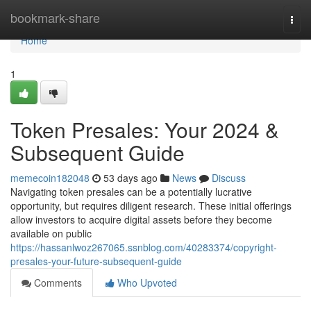
Home
bookmark-share
Togg
navi
Home
1
Token Presales: Your 2024 &
Subsequent Guide
memecoin182048
53 days ago
News
Discuss
Navigating token presales can be a potentially lucrative
opportunity, but requires diligent research. These initial offerings
allow investors to acquire digital assets before they become
available on public
https://hassanlwoz267065.ssnblog.com/40283374/copyright-
presales-your-future-subsequent-guide
Comments
Who Upvoted