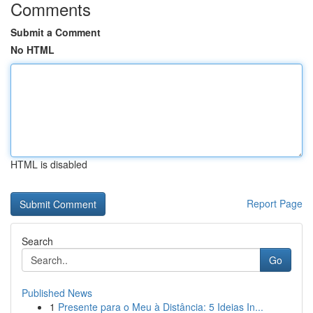
Comments
Submit a Comment
No HTML
HTML is disabled
Report Page
Search
Go
Published News
1
Presente para o Meu à Distância: 5 Ideias In...