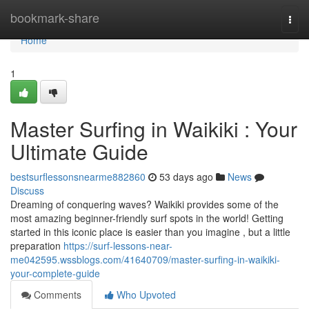
Home
bookmark-share
Togg
navi
Home
1
Master Surfing in Waikiki : Your
Ultimate Guide
bestsurflessonsnearme882860
53 days ago
News
Discuss
Dreaming of conquering waves? Waikiki provides some of the
most amazing beginner-friendly surf spots in the world! Getting
started in this iconic place is easier than you imagine , but a little
preparation
https://surf-lessons-near-
me042595.wssblogs.com/41640709/master-surfing-in-waikiki-
your-complete-guide
Comments
Who Upvoted