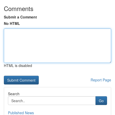
Comments
Submit a Comment
No HTML
HTML is disabled
Report Page
Search
Go
Published News