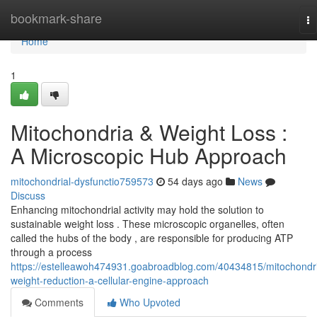
Home
bookmark-share
To
na
Home
1
Mitochondria & Weight Loss :
A Microscopic Hub Approach
mitochondrial-dysfunctio759573
54 days ago
News
Discuss
Enhancing mitochondrial activity may hold the solution to
sustainable weight loss . These microscopic organelles, often
called the hubs of the body , are responsible for producing ATP
through a process
https://estelleawoh474931.goabroadblog.com/40434815/mitochondr
weight-reduction-a-cellular-engine-approach
Comments
Who Upvoted