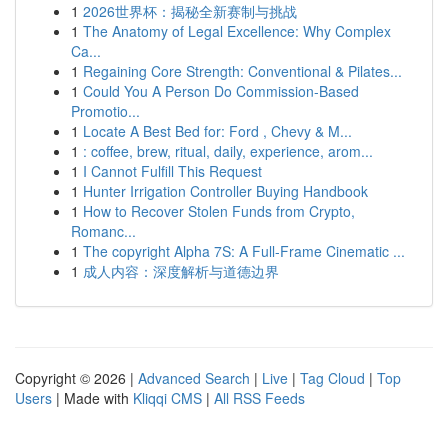
1
2026世界杯：揭秘全新赛制与挑战
1
The Anatomy of Legal Excellence: Why Complex
Ca...
1
Regaining Core Strength: Conventional & Pilates...
1
Could You A Person Do Commission-Based
Promotio...
1
Locate A Best Bed for: Ford , Chevy & M...
1
: coffee, brew, ritual, daily, experience, arom...
1
I Cannot Fulfill This Request
1
Hunter Irrigation Controller Buying Handbook
1
How to Recover Stolen Funds from Crypto,
Romanc...
1
The copyright Alpha 7S: A Full-Frame Cinematic ...
1
成人内容：深度解析与道德边界
Copyright © 2026 |
Advanced Search
|
Live
|
Tag Cloud
|
Top
Users
| Made with
Kliqqi CMS
|
All RSS Feeds