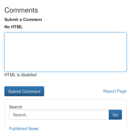
Comments
Submit a Comment
No HTML
HTML is disabled
Report Page
Search
Go
Published News