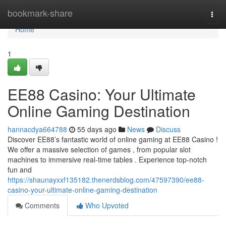
Home
bookmark-share
Togg
navi
Home
1
EE88 Casino: Your Ultimate
Online Gaming Destination
hannacdya664788
55 days ago
News
Discuss
Discover EE88’s fantastic world of online gaming at EE88 Casino !
We offer a massive selection of games , from popular slot
machines to immersive real-time tables . Experience top-notch
fun and
https://shaunayxxf135182.thenerdsblog.com/47597390/ee88-
casino-your-ultimate-online-gaming-destination
Comments
Who Upvoted