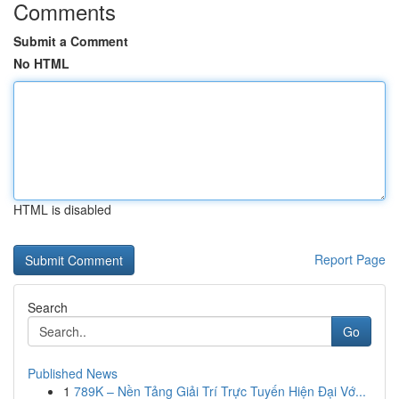
Comments
Submit a Comment
No HTML
HTML is disabled
Report Page
Search
Go
Published News
1
789K – Nền Tảng Giải Trí Trực Tuyến Hiện Đại Vớ...