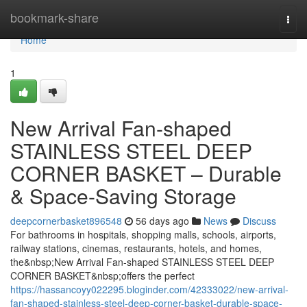
Home
bookmark-share
Togg
navi
Home
1
New Arrival Fan-shaped
STAINLESS STEEL DEEP
CORNER BASKET – Durable
& Space-Saving Storage
deepcornerbasket896548
56 days ago
News
Discuss
For bathrooms in hospitals, shopping malls, schools, airports,
railway stations, cinemas, restaurants, hotels, and homes,
the&nbsp;New Arrival Fan-shaped STAINLESS STEEL DEEP
CORNER BASKET&nbsp;offers the perfect
https://hassancoyy022295.bloginder.com/42333022/new-arrival-
fan-shaped-stainless-steel-deep-corner-basket-durable-space-