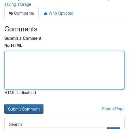
saving-storage
Comments
Who Upvoted
Comments
Submit a Comment
No HTML
HTML is disabled
Report Page
Search