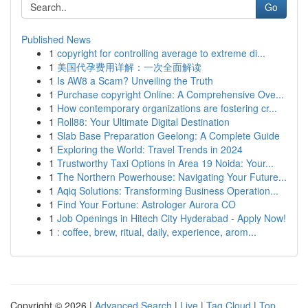
Go
Published News
1
copyright for controlling average to extreme di...
1
美国代孕费用详解：一次全面解读
1
Is AW8 a Scam? Unveiling the Truth
1
Purchase copyright Online: A Comprehensive Ove...
1
How contemporary organizations are fostering cr...
1
Roll88: Your Ultimate Digital Destination
1
Slab Base Preparation Geelong: A Complete Guide
1
Exploring the World: Travel Trends in 2024
1
Trustworthy Taxi Options in Area 19 Noida: Your...
1
The Northern Powerhouse: Navigating Your Future...
1
Aqiq Solutions: Transforming Business Operation...
1
Find Your Fortune: Astrologer Aurora CO
1
Job Openings in Hitech City Hyderabad - Apply Now!
1
: coffee, brew, ritual, daily, experience, arom...
Copyright © 2026 |
Advanced Search
|
Live
|
Tag Cloud
|
Top