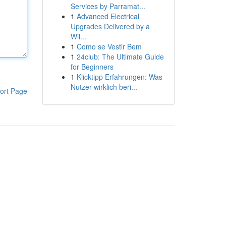
Services by Parramat...
1
Advanced Electrical
Upgrades Delivered by a
Wil...
1
Como se Vestir Bem
1
24club: The Ultimate Guide
for Beginners
1
Klicktipp Erfahrungen: Was
Nutzer wirklich beri...
ort Page