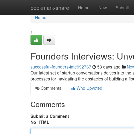
Home
bookmark-share
Home
New
Submit
Home
1
Founders Interviews: Unv
successful-founders-inte992767
53 days ago
Ne
Our latest set of startup conversations delves into th
processes for navigating the obstacles of building a fl
Comments
Who Upvoted
Comments
Submit a Comment
No HTML