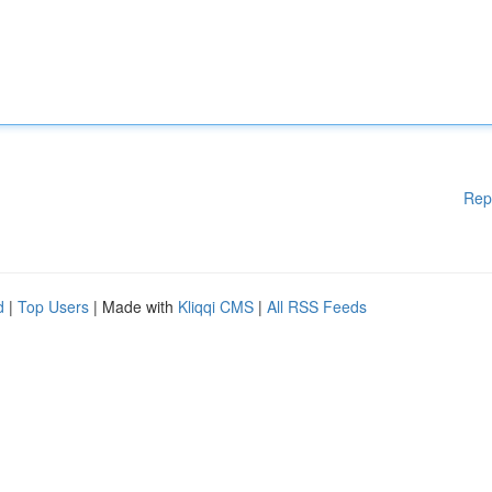
Rep
d
|
Top Users
| Made with
Kliqqi CMS
|
All RSS Feeds