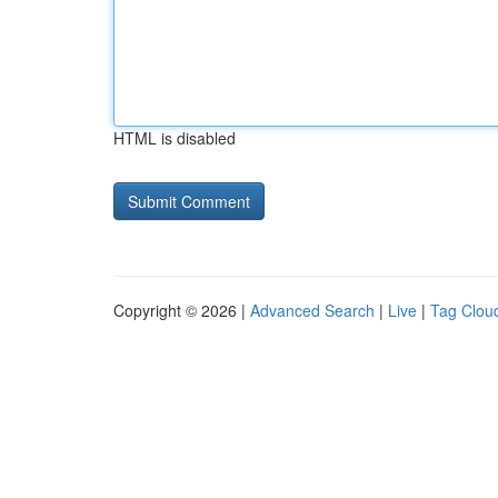
HTML is disabled
Copyright © 2026 |
Advanced Search
|
Live
|
Tag Clou