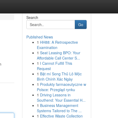
Search
Go
Published News
1
HH88: A Retrospective
Examination
1
Seat Leasing BPO: Your
Affordable Call Center S...
1
I Cannot Fulfill This
n
Request
1
Bật mí Song Thủ Lô Mộc
Bình Chính Xác Ngày
1
Produkty farmaceutyczne w
Polsce: Przegląd rynku
1
Driving Lessons in
Southend: Your Essential H...
1
Business Management
Systems Tailored to The ...
1
Effective Waste Collection