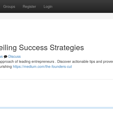
Groups
Register
Login
eiling Success Strategies
ws
Discuss
e approach of leading entrepreneurs . Discover actionable tips and prove
ourishing
https://medium.com/the-founders-cut