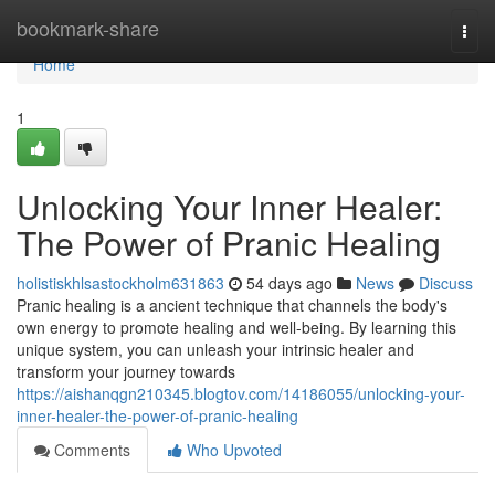
Home
bookmark-share
Togg
navi
Home
1
Unlocking Your Inner Healer:
The Power of Pranic Healing
holistiskhlsastockholm631863
54 days ago
News
Discuss
Pranic healing is a ancient technique that channels the body's
own energy to promote healing and well-being. By learning this
unique system, you can unleash your intrinsic healer and
transform your journey towards
https://aishanqgn210345.blogtov.com/14186055/unlocking-your-
inner-healer-the-power-of-pranic-healing
Comments
Who Upvoted