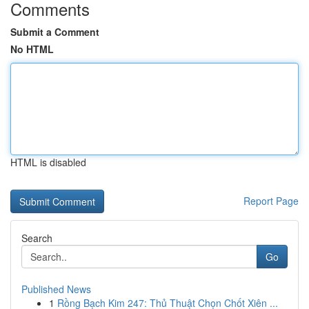
Comments
Submit a Comment
No HTML
HTML is disabled
Report Page
Search
Go
Published News
1
Rồng Bạch Kim 247: Thủ Thuật Chọn Chốt Xiên ...