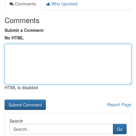
Comments
Who Upvoted
Comments
Submit a Comment
No HTML
HTML is disabled
Report Page
Search
Go