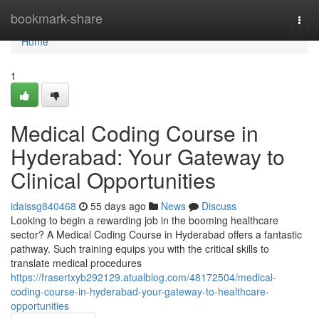
Home
bookmark-share
Togg
navi
Home
1
Medical Coding Course in
Hyderabad: Your Gateway to
Clinical Opportunities
idaissg840468
55 days ago
News
Discuss
Looking to begin a rewarding job in the booming healthcare
sector? A Medical Coding Course in Hyderabad offers a fantastic
pathway. Such training equips you with the critical skills to
translate medical procedures
https://frasertxyb292129.atualblog.com/48172504/medical-
coding-course-in-hyderabad-your-gateway-to-healthcare-
opportunities