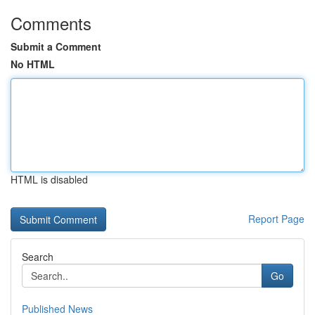
Comments
Submit a Comment
No HTML
HTML is disabled
Report Page
Search
Go
Published News