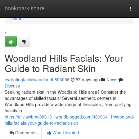
Home
bookmark-share
Togg
navi
Home
1
Woodland Hills Facials: Your
Guide to Radiant Skin
hydratingfacialwoodlandh893056
57 days ago
News
Discuss
Seeking radiant skin in the Woodland Hills area? Consider the
advantages of skilled facials! Several aesthetic centers in
Woodland Hills provide a wide range of therapies , from purifying
facials to
https://aliviawbmv386131.worldblogged.com/48096411/woodland-
hills-facials-your-guide-to-radiant-skin
Comments
Who Upvoted