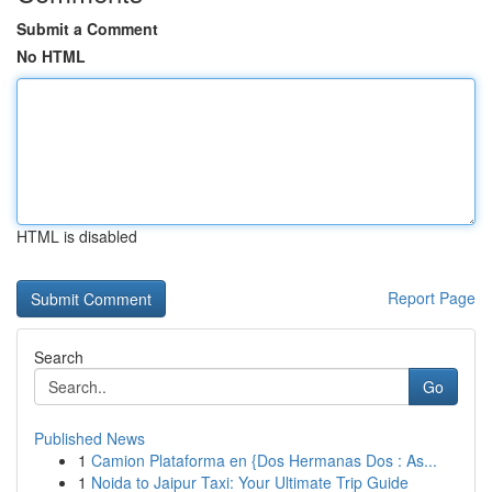
Submit a Comment
No HTML
HTML is disabled
Report Page
Search
Go
Published News
1
Camion Plataforma en {Dos Hermanas Dos : As...
1
Noida to Jaipur Taxi: Your Ultimate Trip Guide