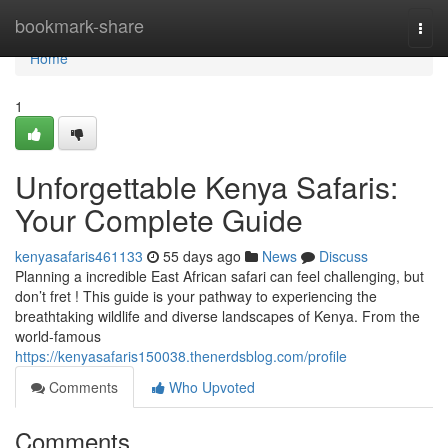
Home
bookmark-share
Togg
navi
Home
1
Unforgettable Kenya Safaris:
Your Complete Guide
kenyasafaris461133
55 days ago
News
Discuss
Planning a incredible East African safari can feel challenging, but
don’t fret ! This guide is your pathway to experiencing the
breathtaking wildlife and diverse landscapes of Kenya. From the
world-famous
https://kenyasafaris150038.thenerdsblog.com/profile
Comments
Who Upvoted
Comments