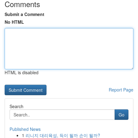
Comments
Submit a Comment
No HTML
HTML is disabled
Report Page
Search
Go
Published News
1
리니지 대리육성, 득이 될까 손이 될까?