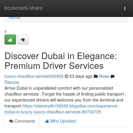
Home
bookmark-share
Togg
navi
Home
1
Discover Dubai in Elegance:
Premium Driver Services
luxury-chauffeur-service926955
53 days ago
News
Discuss
Arrive Dubai in unparalleled comfort with our personalized
chauffeur services . Forget the hassle of finding public transport ;
our experienced drivers will welcome you from the terminal and
transport
https://elainerpfb159550.blogolize.com/experience-
dubai-in-luxury-luxury-chauffeur-services-80732725
Comments
Who Upvoted