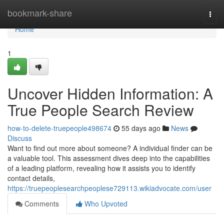
Home
bookmark-share
Togg
navi
Home
1
Uncover Hidden Information: A
True People Search Review
how-to-delete-truepeople498674
55 days ago
News
Discuss
Want to find out more about someone? A individual finder can be
a valuable tool. This assessment dives deep into the capabilities
of a leading platform, revealing how it assists you to identify
contact details,
https://truepeoplesearchpeoplese729113.wikiadvocate.com/user
Comments
Who Upvoted