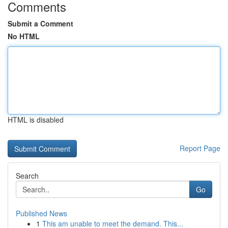
Comments
Submit a Comment
No HTML
HTML is disabled
Report Page
Search
Go
Published News
1
This am unable to meet the demand. This...