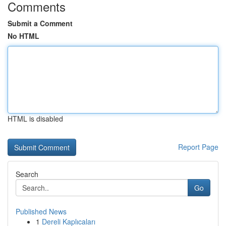
Comments
Submit a Comment
No HTML
HTML is disabled
Report Page
Search
Go
Published News
1
Dereli Kaplıcaları