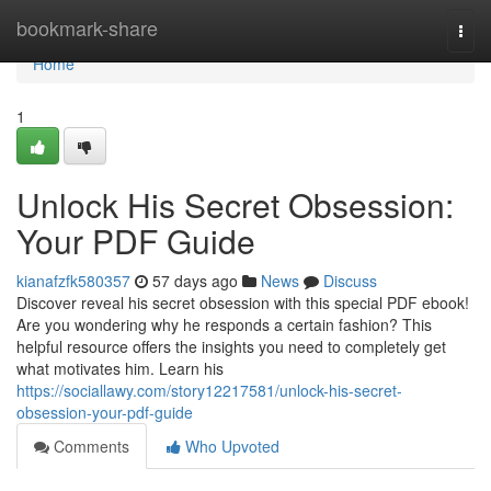
Home
bookmark-share
Togg
navi
Home
1
Unlock His Secret Obsession:
Your PDF Guide
kianafzfk580357
57 days ago
News
Discuss
Discover reveal his secret obsession with this special PDF ebook!
Are you wondering why he responds a certain fashion? This
helpful resource offers the insights you need to completely get
what motivates him. Learn his
https://sociallawy.com/story12217581/unlock-his-secret-
obsession-your-pdf-guide
Comments
Who Upvoted